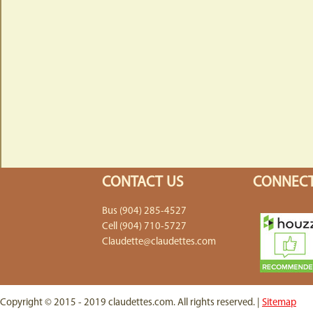
CONTACT US
CONNECT
Bus (904) 285-4527
Cell (904) 710-5727
Claudette@claudettes.com
Copyright © 2015 - 2019 claudettes.com. All rights reserved. |
Sitemap