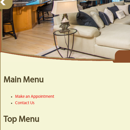
Main Menu
Make an Appointment
Contact Us
Top Menu