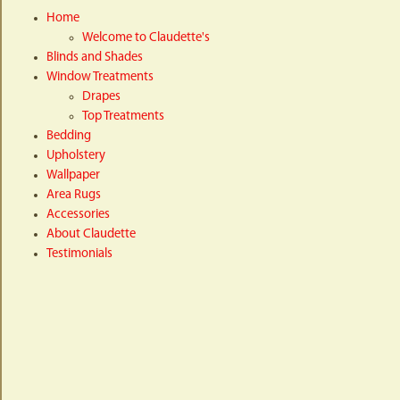
Home
Welcome to Claudette's
Blinds and Shades
Window Treatments
Drapes
Top Treatments
Bedding
Upholstery
Wallpaper
Area Rugs
Accessories
About Claudette
Testimonials