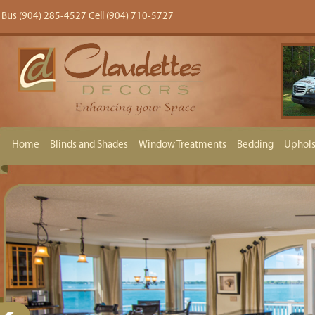
Bus (904) 285-4527 Cell (904) 710-5727
Home
Blinds and Shades
Window Treatments
Bedding
Uphols