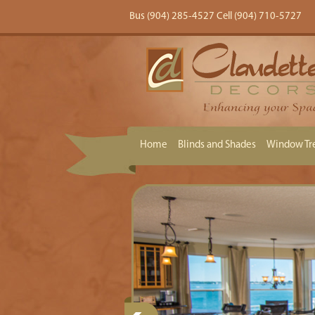
Bus (904) 285-4527 Cell (904) 710-5727
Home
Blinds and Shades
Window Tr