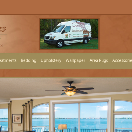
eatments
Bedding
Upholstery
Wallpaper
Area Rugs
Accessori