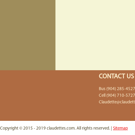
CONTACT US
Bus (904) 285-452
Cell (904) 710-572
Claudette@claudet
Copyright © 2015 - 2019 claudettes.com. All rights reserved. |
Sitemap