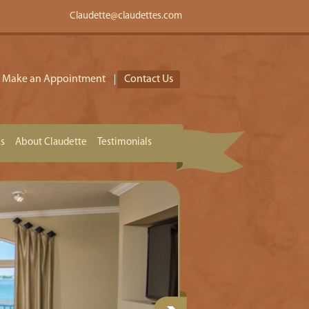
Claudette@claudettes.com
Make an Appointment
Contact Us
es
About Claudette
Testimonials