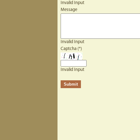
Invalid Input
Message
Invalid Input
Captcha (*)
Invalid Input