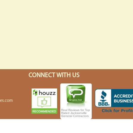
CONNECT WITH US
7
7
tes.com
Real Reviews for Top
Rated Jacksonville
General Contractors