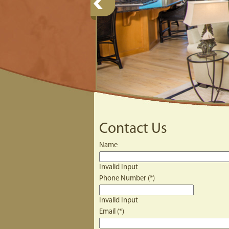
Contact Us
Name
Invalid Input
Phone Number (*)
Invalid Input
Email (*)