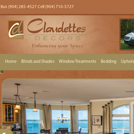
Bus (904) 285-4527 Cell (904) 710-5727
Home
Blinds and Shades
Window Treatments
Bedding
Uphols