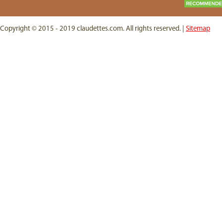
Copyright © 2015 - 2019 claudettes.com. All rights reserved. |
Sitemap