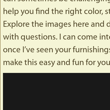
help you find the right color, 
Explore the images here and do
with questions. I can come i
once I’ve seen your furnishing
make this easy and fun for you