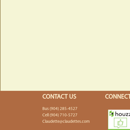
CONTACT US
CONNECT
Bus (904) 285-4527
Cell (904) 710-5727
Claudette@claudettes.com