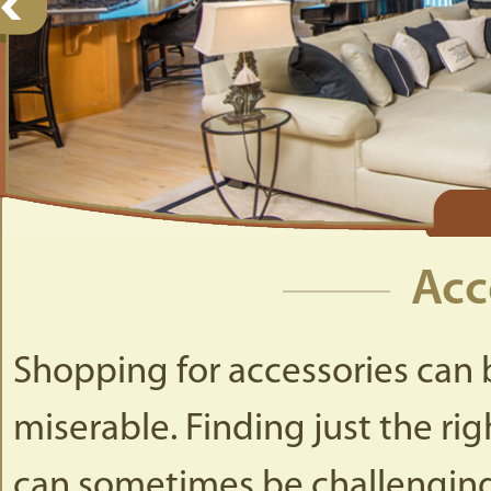
Acc
Shopping for accessories can b
miserable. Finding just the rig
can sometimes be challengin