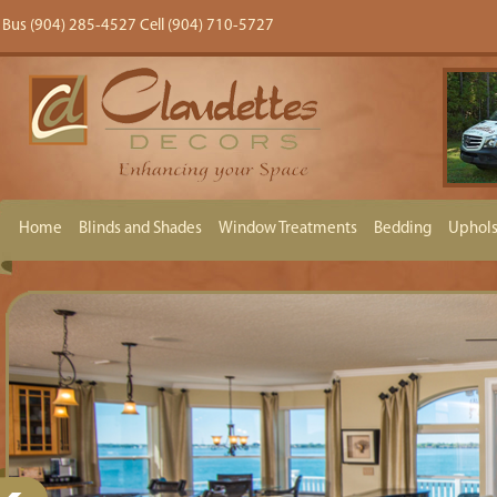
Bus (904) 285-4527 Cell (904) 710-5727
Home
Blinds and Shades
Window Treatments
Bedding
Uphols