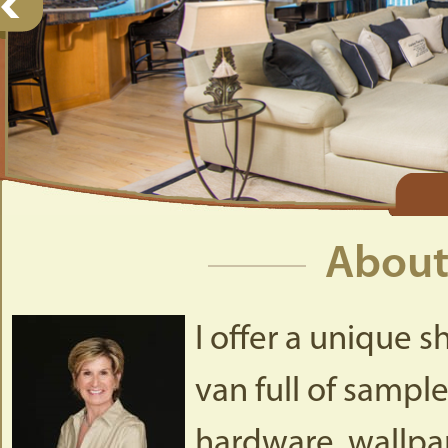
About
I offer a unique s
van full of sample
hardware, wallpap