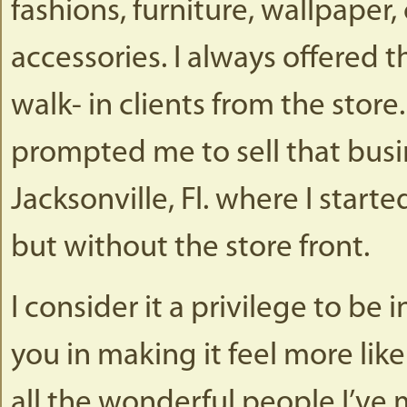
fashions, furniture, wallpaper
accessories. I always offered 
walk- in clients from the store
prompted me to sell that bus
Jacksonville, Fl. where I star
but without the store front.
I consider it a privilege to be
you in making it feel more like
all the wonderful people I’ve m