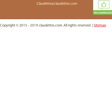
Claudette@claudettes.com
Copyright © 2015 - 2019 claudettes.com. All rights reserved. |
Sitemap