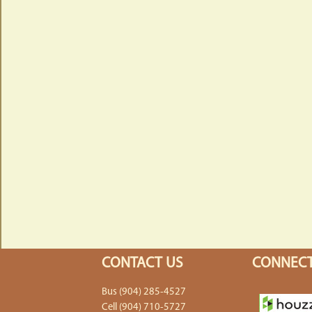
CONTACT US
CONNECT
Bus (904) 285-4527
Cell (904) 710-5727