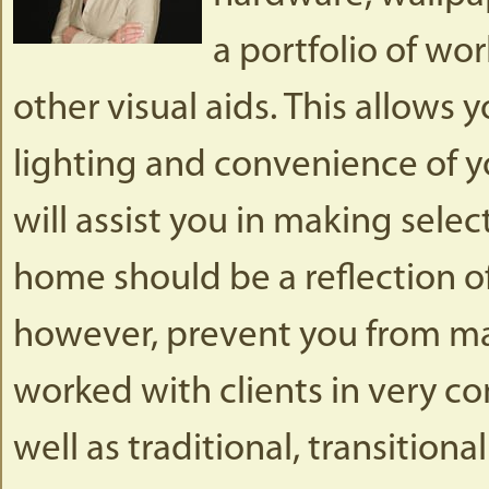
a portfolio of wo
other visual aids. This allows 
lighting and convenience of y
will assist you in making selec
home should be a reflection of 
however, prevent you from mak
worked with clients in very 
well as traditional, transitiona