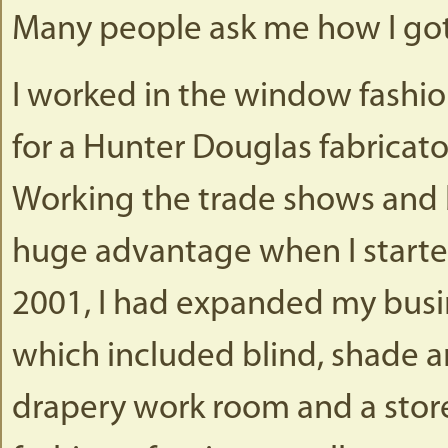
Many people ask me how I got 
I worked in the window fashion
for a Hunter Douglas fabricator
Working the trade shows and b
huge advantage when I started
2001, I had expanded my busine
which included blind, shade a
drapery work room and a stor