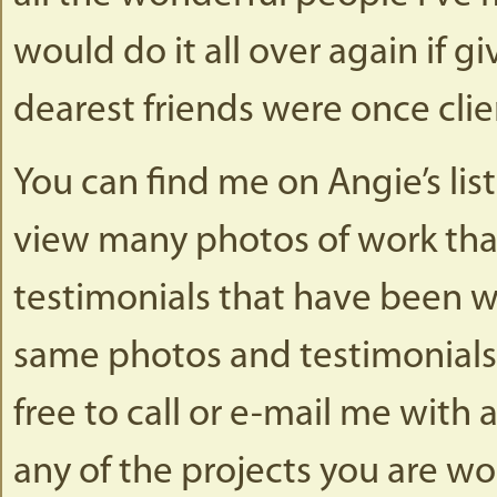
would do it all over again if 
dearest friends were once clien
You can find me on Angie’s lis
view many photos of work tha
testimonials that have been w
same photos and testimonials 
free to call or e-mail me wit
any of the projects you are wo