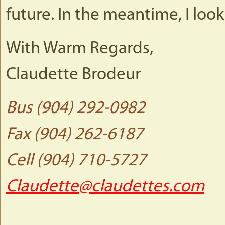
future. In the meantime, I loo
With Warm Regards,
Claudette Brodeur
Bus (904) 292-0982
Fax (904) 262-6187
Cell (904) 710-5727
Claudette@claudettes.com