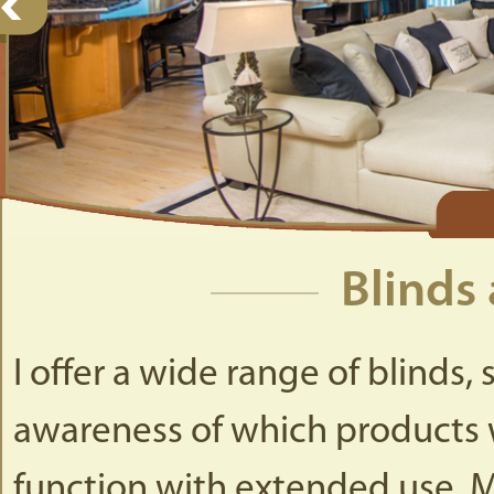
Blinds
I offer a wide range of blinds
awareness of which products w
function with extended use. M