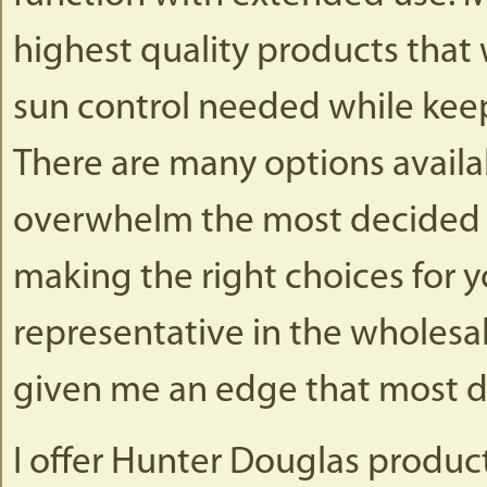
highest quality products that w
sun control needed while keep
There are many options availa
overwhelm the most decided c
making the right choices for 
representative in the wholesa
given me an edge that most d
I offer Hunter Douglas produc