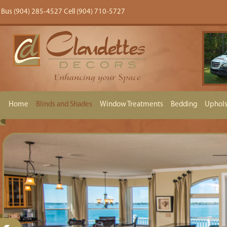
Bus (904) 285-4527 Cell (904) 710-5727
Home
Blinds and Shades
Window Treatments
Bedding
Uphols