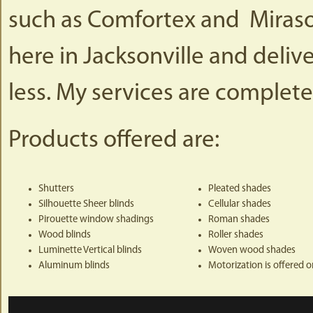
such as Comfortex and Mirasol.
here in Jacksonville and deliv
less. My services are complete
Products offered are:
Shutters
Pleated shades
Silhouette Sheer blinds
Cellular shades
Pirouette window shadings
Roman shades
Wood blinds
Roller shades
Luminette Vertical blinds
Woven wood shades
Aluminum blinds
Motorization is offered 