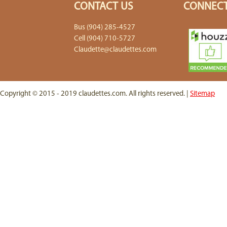
CONTACT US
CONNECT
Bus (904) 285-4527
Cell (904) 710-5727
Claudette@claudettes.com
Copyright © 2015 - 2019 claudettes.com. All rights reserved. |
Sitemap